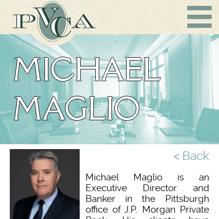
MICHAEL
MAGLIO
< Back
Michael Maglio is an
Executive Director and
Banker in the Pittsburgh
office of J.P. Morgan Private