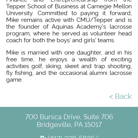
Tepper School of Business at Carnegie Mellon
University. Committed to paying it forward,
Mike remains active with CMU/Tepper and is
the founder of Aquinas Academy's lacrosse
program, where he served as volunteer head
coach for both the boys' and girls' teams.
Mike is married with one daughter, and in his
free time, he enjoys a wealth of exciting
activities golf, skiing, skeet and trap shooting,
fly fishing, and the occasional alumni lacrosse
game.
< Back
700 Bursca Drive, Suite 706
Bridgeville, PA 15017