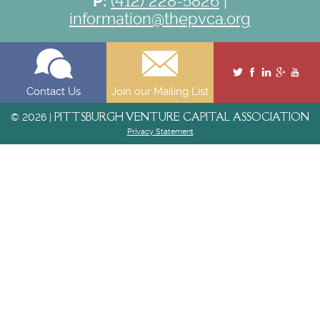
P:
(412) 228-5826
|
information@thepvca.org
Contact Us
Join our Mailing List
PITTSBURGH VENTURE CAPITAL ASSOCIATION
© 2026 |
Privacy Statement