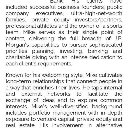
Bank. His clients have
included successful business founders, public
company executives, ultra-high-net-worth
families, private equity investors/partners,
professional athletes and the owner of a sports
team. Mike serves as their single point of
contact, delivering the full breadth of J.P.
Morgan's capabilities to pursue sophisticated
priorities planning, investing, banking and
charitable giving with an intense dedication to
each client's requirements.
Known for his welcoming style, Mike cultivates
long-term relationships that connect people in
a way that enriches their lives. He taps internal
and external networks to facilitate the
exchange of ideas and to explore common
interests. Mike's well-diversified background
includes portfolio management with in-depth
exposure to venture capital, private equity and
real estate. His involvement in alternative