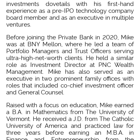
investments dovetails with his first-hand
experience as a pre-IPO technology company
board member and as an executive in multiple
ventures.
Before joining the Private Bank in 2020, Mike
was at BNY Mellon, where he led a team of
Portfolio Managers and Trust Officers serving
ultra-high-net-worth clients. He held a similar
role as Investment Director at PNC Wealth
Management. Mike has also served as an
executive in two prominent family offices with
roles that included co-chief investment officer
and General Counsel.
Raised with a focus on education, Mike earned
a B.A. in Mathematics from The University of
Vermont. He received a J.D. from The Catholic
University of America and practiced law for
three years before earning an M.B.A. in
Finance and Entrepreneurship from the